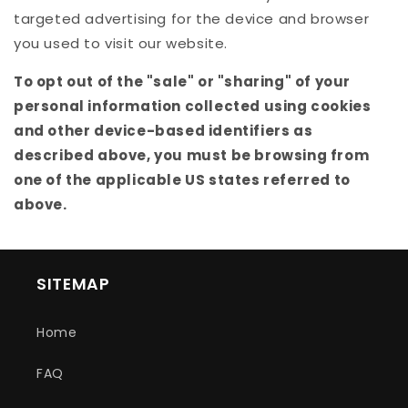
targeted advertising for the device and browser
you used to visit our website.
To opt out of the "sale" or "sharing" of your
personal information collected using cookies
and other device-based identifiers as
described above, you must be browsing from
one of the applicable US states referred to
above.
SITEMAP
Home
FAQ