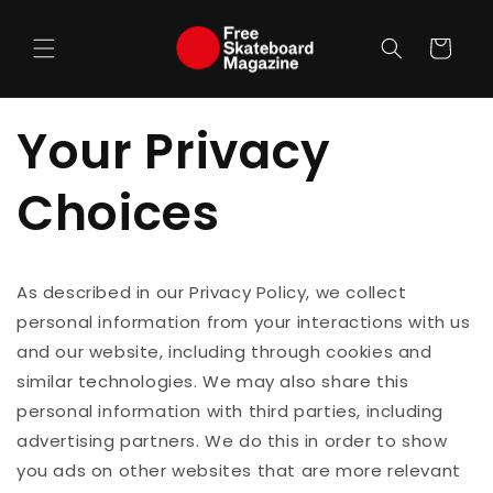
Skip to
content
Cart
Your Privacy
Choices
As described in our Privacy Policy, we collect
personal information from your interactions with us
and our website, including through cookies and
similar technologies. We may also share this
personal information with third parties, including
advertising partners. We do this in order to show
you ads on other websites that are more relevant