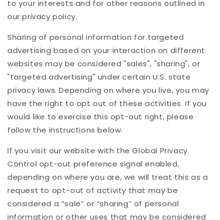
to your interests and for other reasons outlined in
our privacy policy.
Sharing of personal information for targeted
advertising based on your interaction on different
websites may be considered "sales", "sharing", or
"targeted advertising" under certain U.S. state
privacy laws. Depending on where you live, you may
have the right to opt out of these activities. If you
would like to exercise this opt-out right, please
follow the instructions below.
If you visit our website with the Global Privacy
Control opt-out preference signal enabled,
depending on where you are, we will treat this as a
request to opt-out of activity that may be
considered a “sale” or “sharing” of personal
information or other uses that may be considered