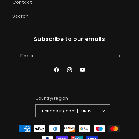
Contact
Search
Subscribe to our emails
Email
Facebook
Instagram
YouTube
Country/region
United Kingdom | EUR €
Payment
methods